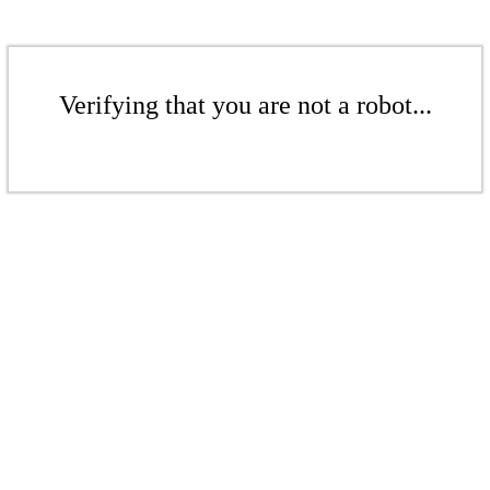
Verifying that you are not a robot...